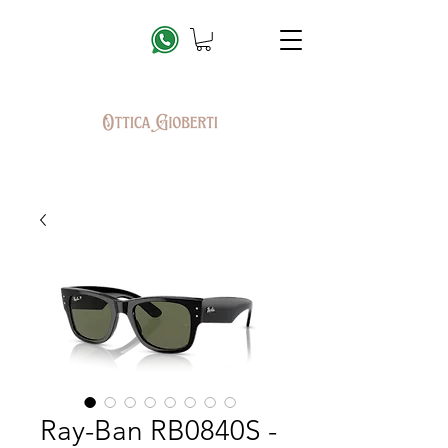
Ray-Ban RB0840S -