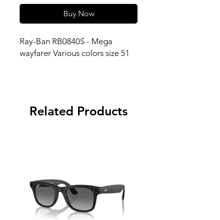
Buy Now
Ray-Ban RB0840S - Mega
wayfarer Various colors size 51
Related Products