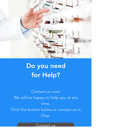
Do you need
for Help?
Contact us now!
We will be happy to help you at any
time.
Click the button below or contact us in
Chat.
Contact us