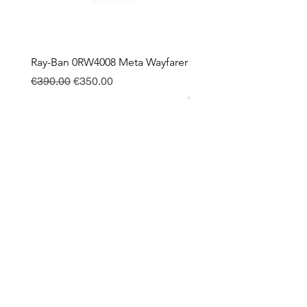
Ray-Ban 0RW4008 Meta Wayfarer
Ray-Ban Meta Custodia 
Ricarica
Regular Price
Sale Price
€390.00
€350.00
Price
€130.00