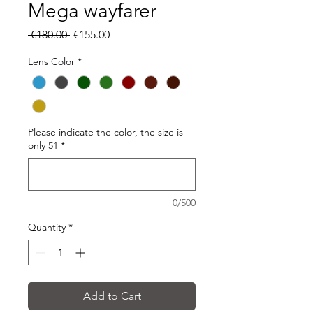
Mega wayfarer
Regular
Sale
 €180.00 
€155.00
Price
Price
Lens Color
*
Please indicate the color, the size is
only 51
*
0/500
Quantity
*
Add to Cart